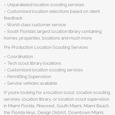
– Unparalleled location scouting services
– Customized location selections based on client
feedback
– World-class customer service
– South Florida’s largest location library containing
homes, properties, locations and much more
Pre Production Location Scouting Services
– Coordination
– Tech scout library locations
– Customized location scouting services
– Permitting Supervision
– Service vehicles available
If you’re looking for a location scout, location scouting
services, location library, or location scout supervision
in Miami Florida, Pinecrest, South Miami, Miami Beach,
the Florida Keys, Design District, Downtown Miami,