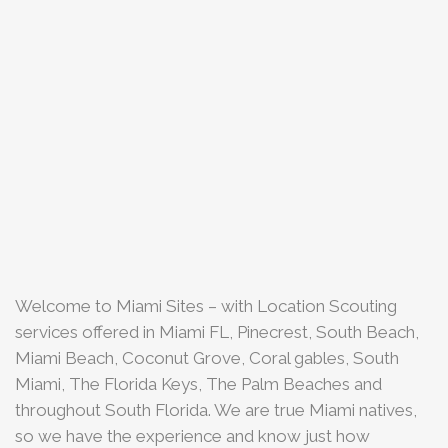
Welcome to Miami Sites – with Location Scouting
services offered in Miami FL, Pinecrest, South Beach,
Miami Beach, Coconut Grove, Coral gables, South
Miami, The Florida Keys, The Palm Beaches and
throughout South Florida. We are true Miami natives,
so we have the experience and know just how