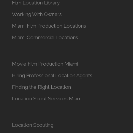
Film Location Library
Working With Owners
Miami Film Production Locations
Miami Commercial Locations
Movie Film Production Miami
Hiring Professional Location Agents
Finding the Right Location
Location Scout Services Miami
Location Scouting