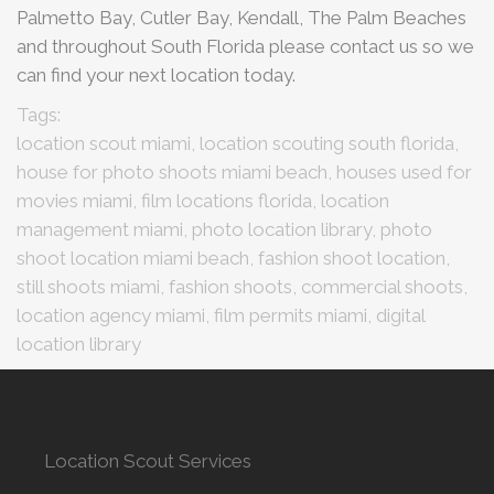
Palmetto Bay, Cutler Bay, Kendall, The Palm Beaches
and throughout South Florida please contact us so we
can find your next location today.
Tags:
location scout miami, location scouting south florida,
house for photo shoots miami beach, houses used for
movies miami, film locations florida, location
management miami, photo location library, photo
shoot location miami beach, fashion shoot location,
still shoots miami, fashion shoots, commercial shoots,
location agency miami, film permits miami, digital
location library
Location Scout Services