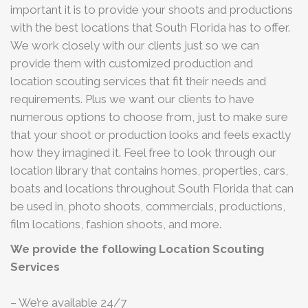
important it is to provide your shoots and productions
with the best locations that South Florida has to offer.
We work closely with our clients just so we can
provide them with customized production and
location scouting services that fit their needs and
requirements. Plus we want our clients to have
numerous options to choose from, just to make sure
that your shoot or production looks and feels exactly
how they imagined it. Feel free to look through our
location library that contains homes, properties, cars,
boats and locations throughout South Florida that can
be used in, photo shoots, commercials, productions,
film locations, fashion shoots, and more.
We provide the following Location Scouting
Services
– We’re available 24/7