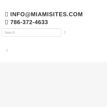
INFO@MIAMISITES.COM
786-372-4633