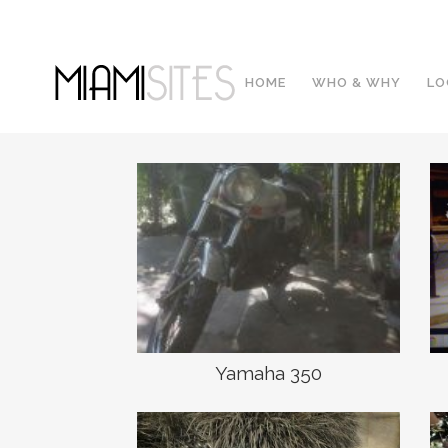
HOME
WHO & WHY
LO
Yamaha 350