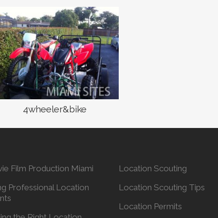
4wheeler&bike
ie Film Production Miami
Location Scouting
ng Professional Location
Location Scouting Tips
nts
Location Permits
ing the Right Location