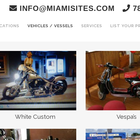
INFO@MIAMISITES.COM
78
CATIONS
VEHICLES / VESSELS
SERVICES
LIST YOUR 
White Custom
Vespa’s