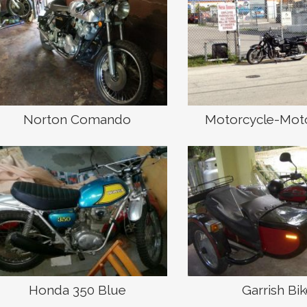
Norton Comando
Motorcycle-Mot
Honda 350 Blue
Garrish Bi