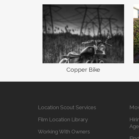
Copper Bike
Location Scout Services
Mov
Film Location Library
Hiri
Age
Working With Owners
Find