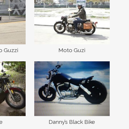
o Guzzi
Moto Guzi
ke
Danny’s Black Bike