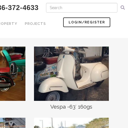
6-372-4633
LOGIN/REGISTER
PROPERTY
PROJECTS
Vespa -63′ 160gs