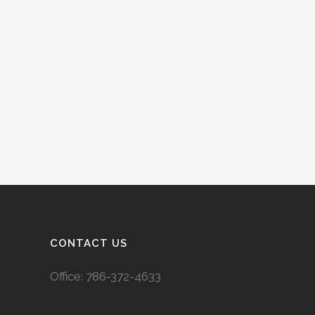
CONTACT US
Office:
786-372-4633