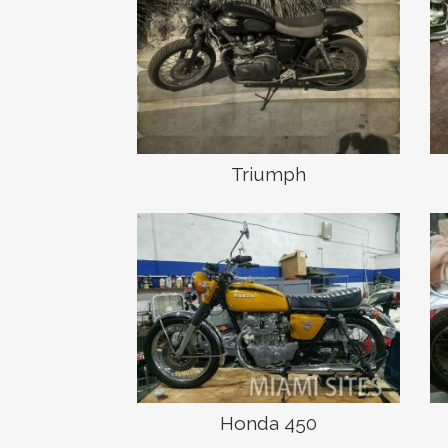
Triumph
Honda 450