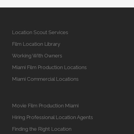
Location Scout Services
Film Location Library
Working With Owners
Miami Film Production Locations
Miami Commercial Locations
Movie Film Production Miami
Hiring Professional Location Agents
Finding the Right Location