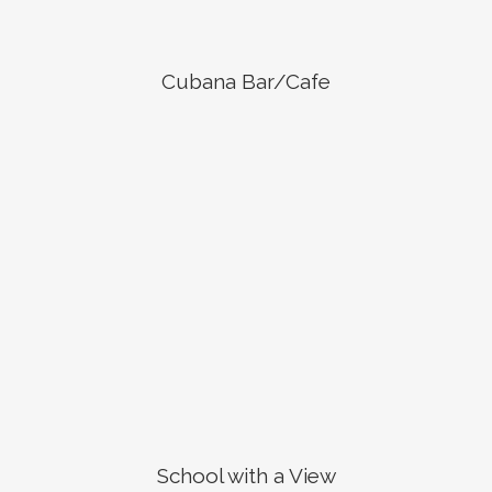
Cubana Bar/Cafe
School with a View