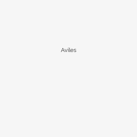
Aviles