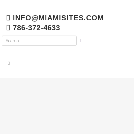
INFO@MIAMISITES.COM
786-372-4633