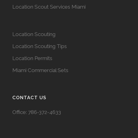
Location Scout Services Miami
Location Scouting
Location Scouting Tips
Location Permits
Miami Commercial Sets
CONTACT US
Office:
786-372-4633