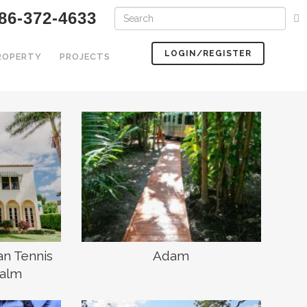
86-372-4633
LOGIN/REGISTER
PROPERTY
PROJECTS
an Tennis
Adam
Palm