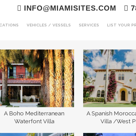
INFO@MIAMISITES.COM
7
CATIONS
VEHICLES / VESSELS
SERVICES
LIST YOUR 
A Boho Mediterranean
A Spanish Morocc
Waterfont Villa
Villa /West 