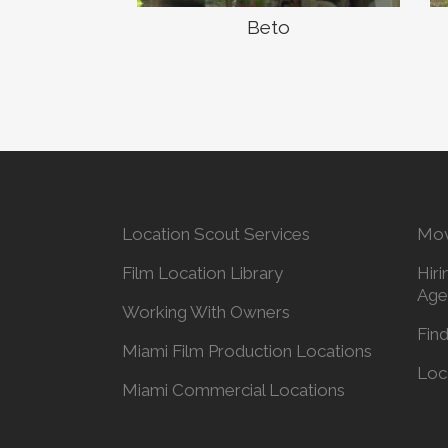
Beto
Location Scout Services
Mov
Film Location Library
Hiri
Age
Working With Owners
Find
Miami Film Production Locations
Loc
Miami Commercial Locations