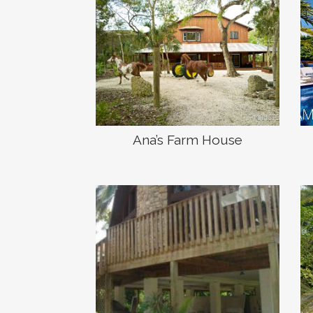
Ana’s Farm House