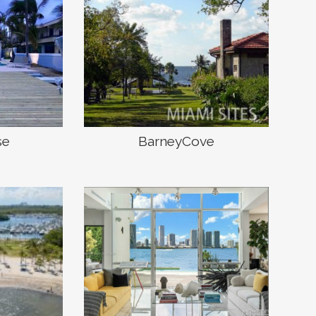
se
BarneyCove