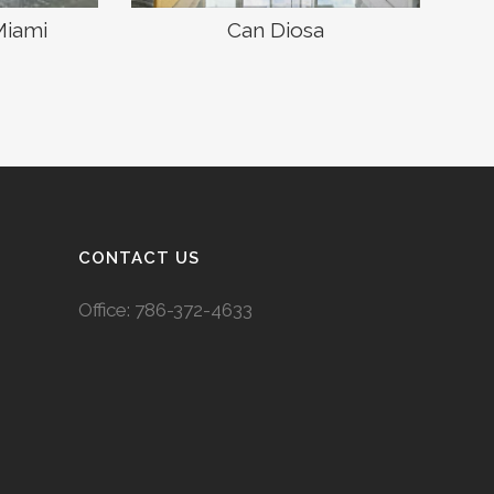
Miami
Can Diosa
CONTACT US
Office:
786-372-4633