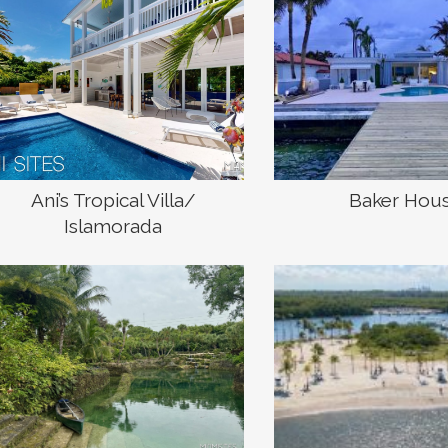
Ani’s Tropical Villa/
Baker Hou
Islamorada