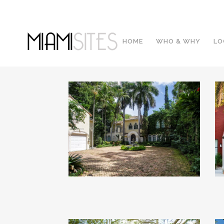
HOME
WHO & WHY
LO