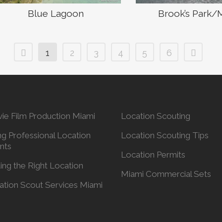
Blue Lagoon
Brook’s Park/
1
2
3
4
5
6
ie Film Production Miami
Location Scouting
ng Professional Location
Location Scouting Tips
nts
Location Permits
ing the Right Location
Miami Commercial Sets
ation Scout Services Miami